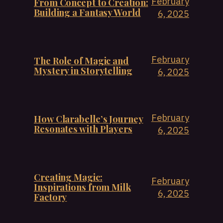
February
From Concept to Creation:
Building a Fantasy World
6, 2025
February
The Role of Magic and
Mystery in Storytelling
6, 2025
February
How Clarabelle’s Journey
Resonates with Players
6, 2025
Creating Magic:
February
Inspirations from Milk
6, 2025
Factory