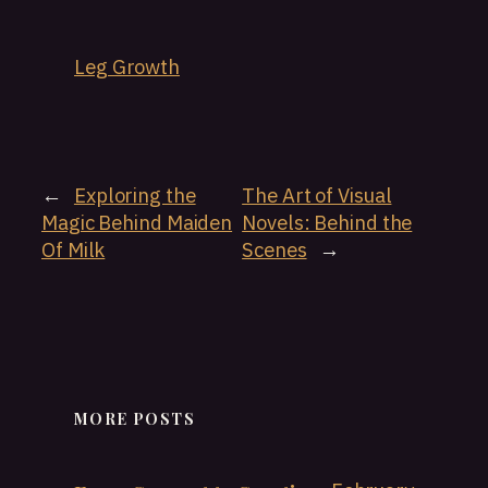
Leg Growth
←
Exploring the
The Art of Visual
Magic Behind Maiden
Novels: Behind the
Of Milk
Scenes
→
MORE POSTS