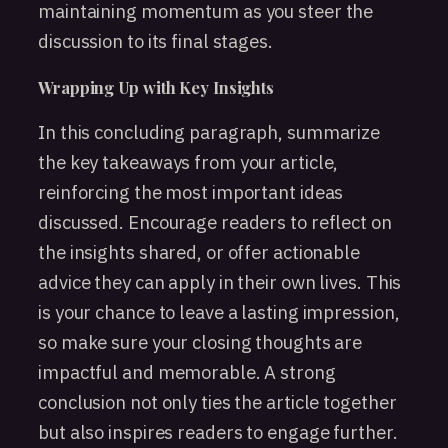
maintaining momentum as you steer the
discussion to its final stages.
Wrapping Up with Key Insights
In this concluding paragraph, summarize
the key takeaways from your article,
reinforcing the most important ideas
discussed. Encourage readers to reflect on
the insights shared, or offer actionable
advice they can apply in their own lives. This
is your chance to leave a lasting impression,
so make sure your closing thoughts are
impactful and memorable. A strong
conclusion not only ties the article together
but also inspires readers to engage further.