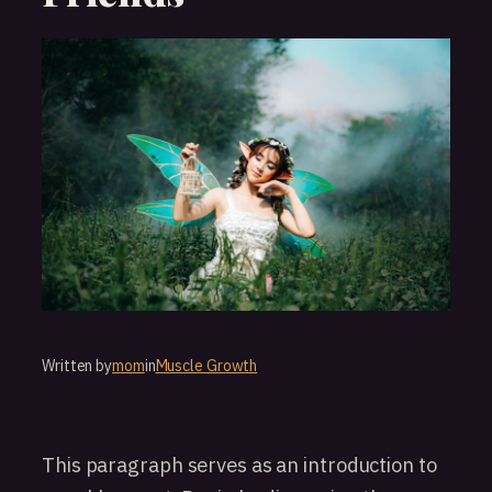
Written by
mom
in
Muscle Growth
This paragraph serves as an introduction to