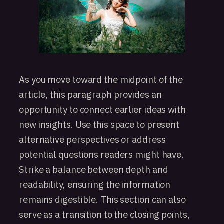
As you move toward the midpoint of the
article, this paragraph provides an
opportunity to connect earlier ideas with
new insights. Use this space to present
alternative perspectives or address
potential questions readers might have.
Strike a balance between depth and
readability, ensuring the information
remains digestible. This section can also
serve as a transition to the closing points,