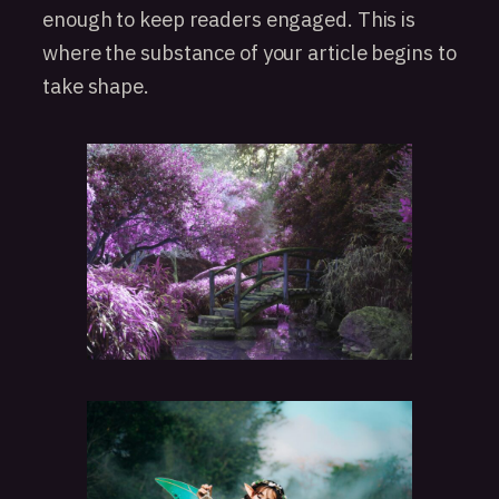
enough to keep readers engaged. This is
where the substance of your article begins to
take shape.