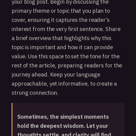
your blog post. Begin by discussing the
primary theme or topic that you plan to
cover, ensuring it captures the reader’s
interest from the very first sentence. Share
a brief overview that highlights why this
topic is important and how it can provide
value. Use this space to set the tone for the
rest of the article, preparing readers for the
journey ahead. Keep your language
approachable, yet informative, to create a
strong connection.
Sometimes, the simplest moments
hold the deepest wisdom. Let your
thoughts settle, and clarity will find