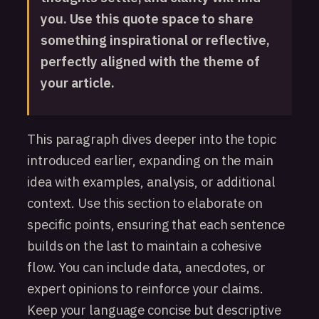
you. Use this quote space to share
something inspirational or reflective,
perfectly aligned with the theme of
your article.
This paragraph dives deeper into the topic
introduced earlier, expanding on the main
idea with examples, analysis, or additional
context. Use this section to elaborate on
specific points, ensuring that each sentence
builds on the last to maintain a cohesive
flow. You can include data, anecdotes, or
expert opinions to reinforce your claims.
Keep your language concise but descriptive