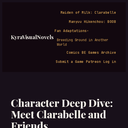
Skip
to
Maiden of Milk: Clarabelle
content
Manyuu Hikenchou: BOOB
Fan Adaptations
▾
KyraVisualNovels
Breeding Ground in Another
World
Comics
BE Games Archive
Submit a Game
Patreon
Log in
Character Deep Dive:
Meet Clarabelle and
Friends