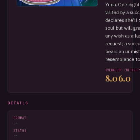
Yuria. One night
visited by a su
declares she’ll 
soul but will gr
any wish as a la
request; a succ
bears an unmis
resemblance to 
OVERALL
BE INTENSIT
8.0
6.0
DETAILS
FORMAT
—
STATUS
—