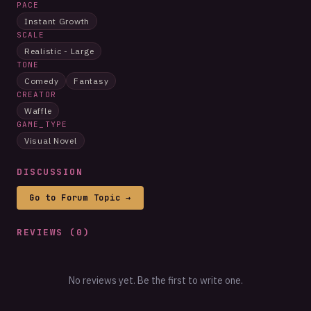
PACE
Instant Growth
SCALE
Realistic - Large
TONE
Comedy
Fantasy
CREATOR
Waffle
GAME_TYPE
Visual Novel
DISCUSSION
Go to Forum Topic →
REVIEWS (
0
)
No reviews yet. Be the first to write one.