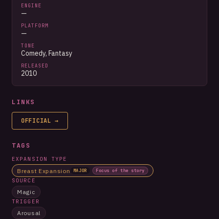
ENGINE
—
PLATFORM
—
TONE
Comedy, Fantasy
RELEASED
2010
LINKS
OFFICIAL
→
TAGS
EXPANSION TYPE
Breast Expansion
MAJOR
Focus of the story
SOURCE
Magic
TRIGGER
Arousal