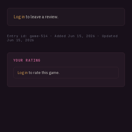
Log in
to leave a review.
Entry id: game-
514
· Added
Jun 15, 2026
· Updated
Jun 15, 2026
YOUR RATING
Log in
to rate this game.