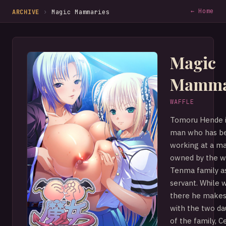
← Home
ARCHIVE
›
Magic Mammaries
Magic
Mamma
WAFFLE
Tomoru Hende i
man who has b
working at a m
owned by the w
Tenma family a
servant. While 
there he makes
with the two d
of the family, C